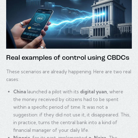
Real examples of control using CBDCs
These scenarios are already happening. Here are two real
cases:
China
launched a pilot with its
digital yuan,
where
the money received by citizens had to be spent
within a specific period of time. It was not a
suggestion: if they did not use it, it disappeared. This,
in practice, turns the central bank into a kind of
financial manager of your daily life.
Nigeria
, for its part, implemented
e-Naira.
The