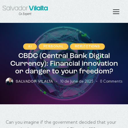
AI
PERSONAL
REFLECTIONS
CBDC (Central Bank Digital
Currency): Financial innovation
or danger to your freedom?
10 de June de 2025
0
Comments
SALVADOR VILALTA
Can you imagine if the government decided that your