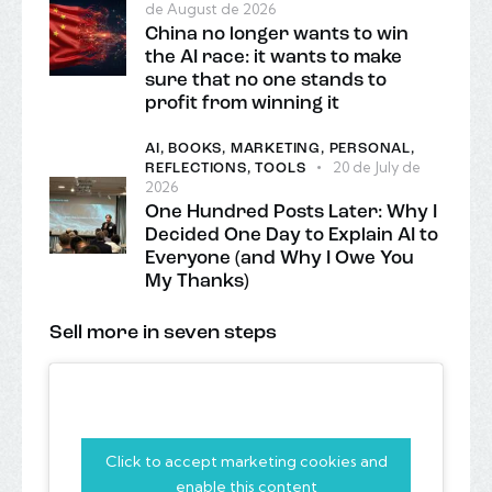
de August de 2026
China no longer wants to win
the AI race: it wants to make
sure that no one stands to
profit from winning it
AI,
BOOKS,
MARKETING,
PERSONAL,
20 de July de
REFLECTIONS,
TOOLS
2026
One Hundred Posts Later: Why I
Decided One Day to Explain AI to
Everyone (and Why I Owe You
My Thanks)
Sell more in seven steps
Click to accept marketing cookies and
enable this content