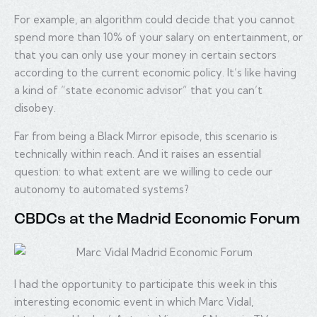
For example, an algorithm could decide that you cannot
spend more than 10% of your salary on entertainment, or
that you can only use your money in certain sectors
according to the current economic policy. It’s like having
a kind of “state economic advisor” that you can’t
disobey.
Far from being a Black Mirror episode, this scenario is
technically within reach. And it raises an essential
question: to what extent are we willing to cede our
autonomy to automated systems?
CBDCs at the Madrid Economic Forum
I had the opportunity to participate this week in this
interesting economic event in which Marc Vidal,