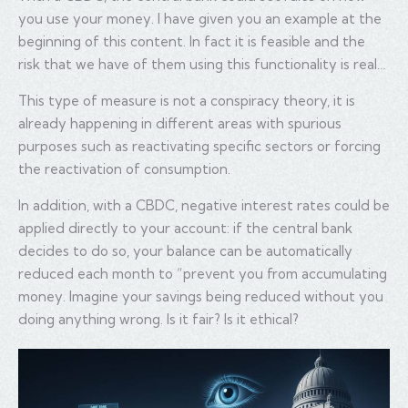
you use your money. I have given you an example at the
beginning of this content. In fact it is feasible and the
risk that we have of them using this functionality is real…
This type of measure is not a conspiracy theory, it is
already happening in different areas with spurious
purposes such as reactivating specific sectors or forcing
the reactivation of consumption.
In addition, with a CBDC, negative interest rates could be
applied directly to your account: if the central bank
decides to do so, your balance can be automatically
reduced each month to “prevent you from accumulating
money. Imagine your savings being reduced without you
doing anything wrong. Is it fair? Is it ethical?