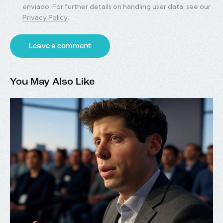
enviado. For further details on handling user data, see our
Privacy Policy
.
You May Also Like