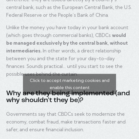
central bank, such as the European Central Bank, the U.S.
Federal Reserve or the People’s Bank of China.
Unlike the money you have today in your bank account
(which goes through commercial banks), CBDCs
would
be managed exclusively by the central bank, without
intermediaries.
In other words, a direct relationship
between you and the state for your day-to-day
finances. Sounds practical… until you start to see the
possible uses behind the curtain.
Click to accept marketing cookies and
enable this content
Why are they being implemented (and
why shouldn't they be)?
Governments say that CBDCs seek to modernize the
economy, combat fraud, make transactions faster and
safer, and ensure financial inclusion.