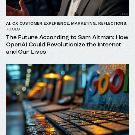
AI
,
CX CUSTOMER EXPERIENCE
,
MARKETING
,
REFLECTIONS
,
TOOLS
The Future According to Sam Altman: How
OpenAI Could Revolutionize the Internet
and Our Lives