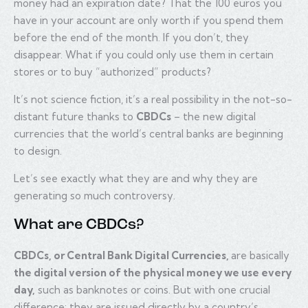
money had an expiration date? That the 100 euros you
have in your account are only worth if you spend them
before the end of the month. If you don’t, they
disappear. What if you could only use them in certain
stores or to buy “authorized” products?
It’s not science fiction, it’s a real possibility in the not-so-
distant future thanks to
CBDCs
– the new digital
currencies that the world’s central banks are beginning
to design.
Let’s see exactly what they are and why they are
generating so much controversy.
What are CBDCs?
CBDCs, or Central Bank Digital Currencies,
are basically
the digital version of the physical money we use every
day,
such as banknotes or coins. But with one crucial
difference: they are issued directly by a country’s