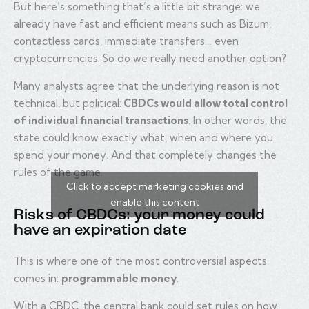
But here’s something that’s a little bit strange: we
already have fast and efficient means such as Bizum,
contactless cards, immediate transfers… even
cryptocurrencies. So do we really need another option?
Many analysts agree that the underlying reason is not
technical, but political:
CBDCs would allow total control
of individual financial transactions
. In other words, the
state could know exactly what, when and where you
spend your money. And that completely changes the
rules of the game.
Click to accept marketing cookies and
enable this content
Risks of CBDCs: your money could
have an expiration date
This is where one of the most controversial aspects
comes in:
programmable money
.
With a CBDC, the central bank could set rules on how