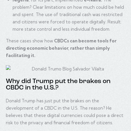
problem? Clear limitations on how much could be held
and spent. The use of traditional cash was restricted
and citizens were forced to operate digitally. Result:
more state control and less individual freedom.
These cases show how
CBDCs can become tools for
directing economic behavior, rather than simply
facilitating it.
Why did Trump put the brakes on
CBDC in the U.S.?
Donald Trump has just put the brakes on the
development of a CBDC in the U.S. The reason? He
believes that these digital currencies could pose a direct
risk to the privacy and financial freedom of citizens.