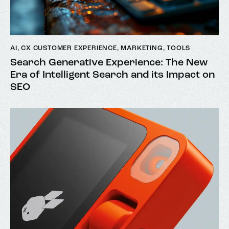
AI
,
CX CUSTOMER EXPERIENCE
,
MARKETING
,
TOOLS
Search Generative Experience: The New
Era of Intelligent Search and its Impact on
SEO