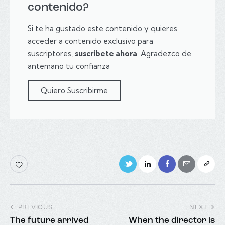
contenido?
Si te ha gustado este contenido y quieres
acceder a contenido exclusivo para
suscriptores,
suscríbete ahora
. Agradezco de
antemano tu confianza
Quiero Suscribirme
PREVIOUS
NEXT
The future arrived
When the director is