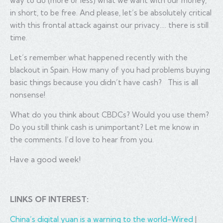
way to do (more or less) what we want with our money,
in short, to be free. And please, let’s be absolutely critical
with this frontal attack against our privacy…. there is still
time.
Let’s remember what happened recently with the
blackout in Spain. How many of you had problems buying
basic things because you didn’t have cash? This is all
nonsense!
What do you think about CBDCs? Would you use them?
Do you still think cash is unimportant? Let me know in
the comments. I’d love to hear from you.
Have a good week!
LINKS OF INTEREST:
China’s digital yuan is a warning to the world-Wired
|