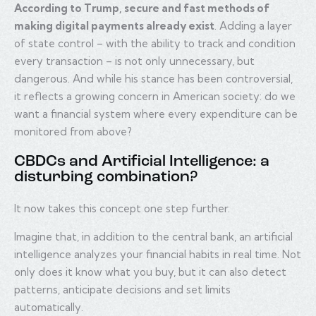
According to Trump, secure and fast methods of
making digital payments already exist
. Adding a layer
of state control – with the ability to track and condition
every transaction – is not only unnecessary, but
dangerous. And while his stance has been controversial,
it reflects a growing concern in American society: do we
want a financial system where every expenditure can be
monitored from above?
CBDCs and Artificial Intelligence: a
disturbing combination?
It now takes this concept one step further.
Imagine that, in addition to the central bank, an artificial
intelligence analyzes your financial habits in real time. Not
only does it know what you buy, but it can also detect
patterns, anticipate decisions and set limits
automatically.