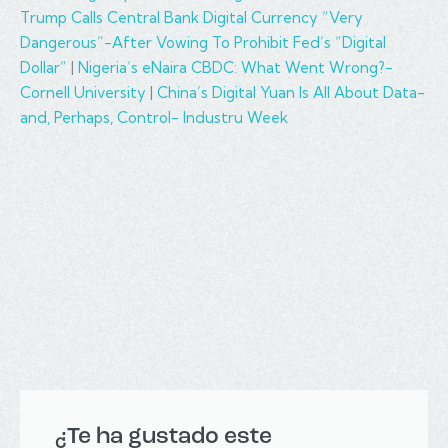
Trump Calls Central Bank Digital Currency “Very
Dangerous”-After Vowing To Prohibit Fed’s “Digital
Dollar”
|
Nigeria’s eNaira CBDC: What Went Wrong?-
Cornell University
|
China’s Digital Yuan Is All About Data-
and, Perhaps, Control- Industru Week
¿Te ha gustado este