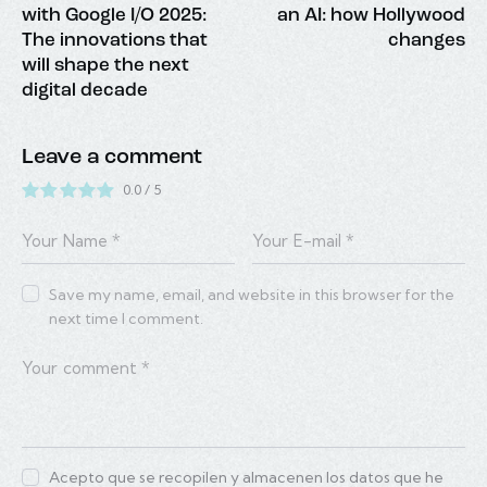
with Google I/O 2025:
an AI: how Hollywood
The innovations that
changes
will shape the next
digital decade
Leave a comment
0.0
/
5
Save my name, email, and website in this browser for the
next time I comment.
Acepto que se recopilen y almacenen los datos que he