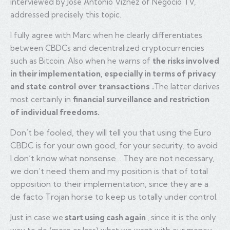
interviewed by José Antonio Viznez of Negocio TV,
addressed precisely this topic.
I fully agree with Marc when he
clearly
differentiates
between CBDCs and decentralized cryptocurrencies
such as Bitcoin. Also when he warns of
the risks involved
in their implementation, especially in terms of privacy
over transactions
and state control
.
The latter derives
most certainly in
financial surveillance and restriction
of individual freedoms.
Don’t be fooled, they will tell you that using the Euro
CBDC is for your own good, for your security, to avoid
I don’t know what nonsense… They are not necessary,
we don’t need them and my position is that of total
opposition to their implementation, since they are a
de facto Trojan horse to keep us totally under control.
Just in case we
start using cash again
, since it is the only