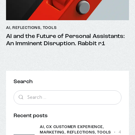
AI
,
REFLECTIONS
,
TOOLS
AI and the Future of Personal Assistants:
An Imminent Disruption. Rabbit r1
Search
Recent posts
AI,
CX CUSTOMER EXPERIENCE,
4
MARKETING,
REFLECTIONS,
TOOLS