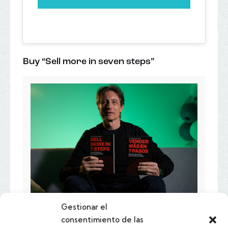
Buy “Sell more in seven steps”
Gestionar el
consentimiento de las